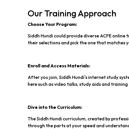
Our Training Approach
Choose Your Program:
Siddh Hundi could provide diverse ACFE online t
their selections and pick the one that matches 
Enroll and Access Materials:
After you join, Siddh Hundi's internet study syst
here such as video talks, study aids and training 
Dive into the Curriculum:
The Siddh Hundi curriculum, created by professio
through the parts at your speed and understand