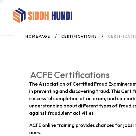
HOMEPAGE
CERTIFICATIONS
CERTIFICAT
ACFE Certifications
The Association of Certified Fraud Examiners m
in preventing and discovering fraud. This Certi
successful completion of an exam, and commitme
understanding about different types of fraud s
against fraudulent activities.
ACFE online training provides chances for jobs i
ones.