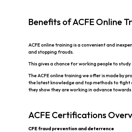
Benefits of ACFE Online T
ACFE online training is a convenient and inexp
and stopping frauds.
This gives a chance for working people to study 
The ACFE online training we offer is made by pr
the latest knowledge and top methods to fight 
they show they are working in advance towards 
ACFE Certifications Over
CFE fraud prevention and deterrence