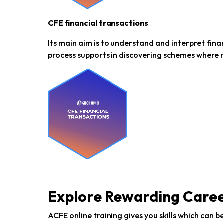
CFE financial transactions
Its main aim is to understand and interpret fina
process supports in discovering schemes where 
Explore Rewarding Care
ACFE online training gives you skills which can 