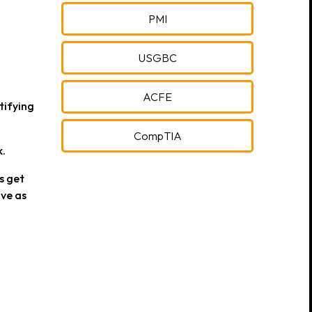
PMI
USGBC
ACFE
tifying
CompTIA
k.
s get
ve as