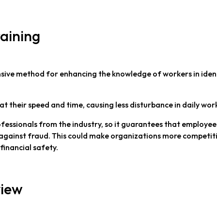
raining
ensive method for enhancing the knowledge of workers in iden
at their speed and time, causing less disturbance in daily wor
ofessionals from the industry, so it guarantees that employee
against fraud. This could make organizations more competiti
financial safety.
view