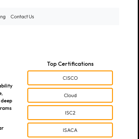
ing
Contact Us
Top Certifications
CISCO
bility
e,
Cloud
s deep
grams
ISC2
ar
ISACA