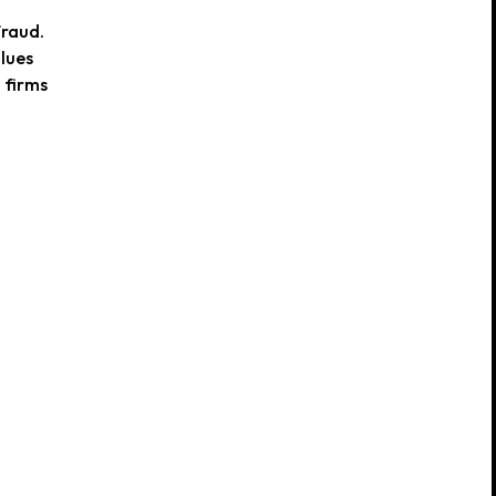
fraud.
alues
 firms