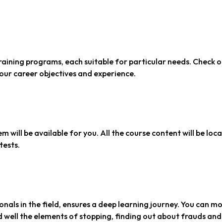
raining programs, each suitable for particular needs. Check 
your career objectives and experience.
em will be available for you. All the course content will be loc
tests.
nals in the field, ensures a deep learning journey. You can m
 well the elements of stopping, finding out about frauds and