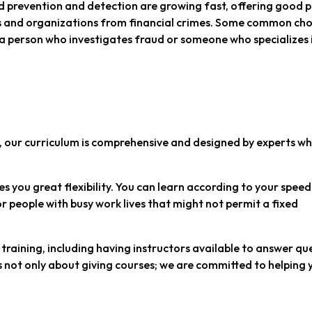
ud prevention and detection are growing fast, offering good 
ses and organizations from financial crimes. Some common cho
 a person who investigates fraud or someone who specializes 
st, our curriculum is comprehensive and designed by experts w
s you great flexibility. You can learn according to your spee
for people with busy work lives that might not permit a fixed
training, including having instructors available to answer qu
s not only about giving courses; we are committed to helping 