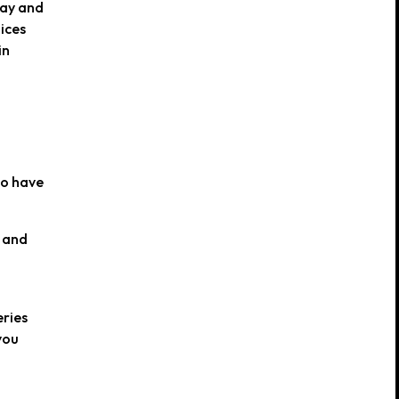
pay and
ices
in
ho have
d and
eries
you