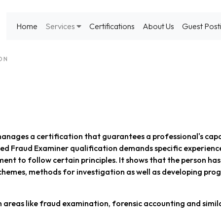
Home
Services
Certifications
About Us
Guest Post
ION
anages a certification that guarantees a professional's capa
fied Fraud Examiner qualification demands specific experienc
nt to follow certain principles. It shows that the person ha
chemes, methods for investigation as well as developing pro
n areas like fraud examination, forensic accounting and simil