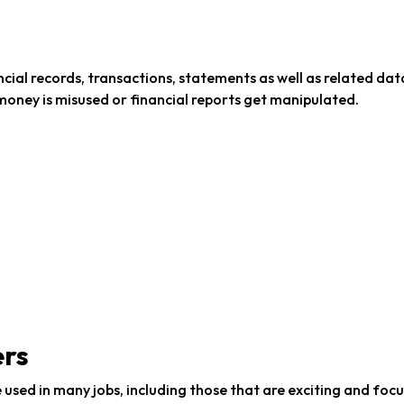
ncial records, transactions, statements as well as related data
money is misused or financial reports get manipulated.
ers
be used in many jobs, including those that are exciting and foc