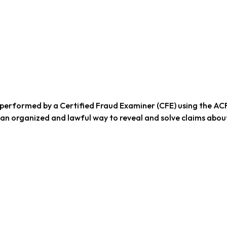
performed by a Certified Fraud Examiner (CFE) using the AC
 an organized and lawful way to reveal and solve claims abou