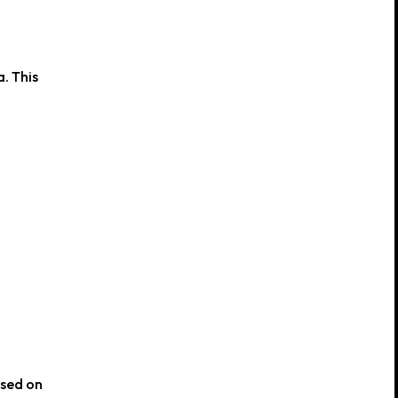
. This
used on