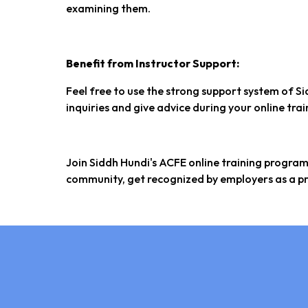
examining them.
Benefit from Instructor Support:
Feel free to use the strong support system of Si
inquiries and give advice during your online tra
Join Siddh Hundi's ACFE online training progra
community, get recognized by employers as a pr