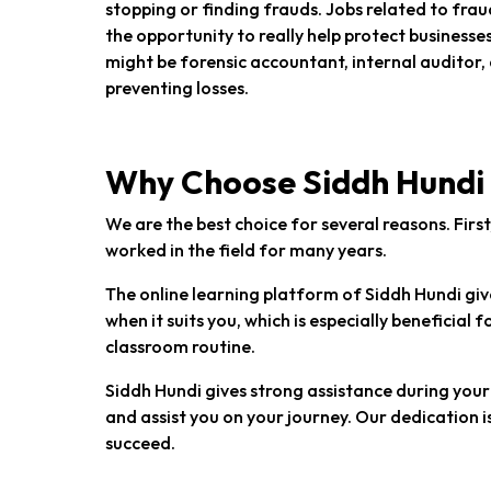
stopping or finding frauds. Jobs related to fra
the opportunity to really help protect busines
might be forensic accountant, internal auditor,
preventing losses.
Why Choose Siddh Hundi
We are the best choice for several reasons. Fir
worked in the field for many years.
The online learning platform of Siddh Hundi give
when it suits you, which is especially beneficial 
classroom routine.
Siddh Hundi gives strong assistance during your 
and assist you on your journey. Our dedication i
succeed.