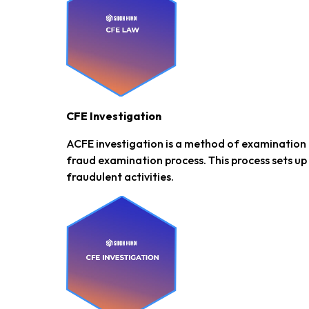
CFE Investigation
ACFE investigation is a method of examination 
fraud examination process. This process sets up
fraudulent activities.