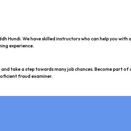
ddh Hundi. We have skilled instructors who can help you with 
ining experience.
m and take a step towards many job chances. Become part of 
oficient fraud examiner.