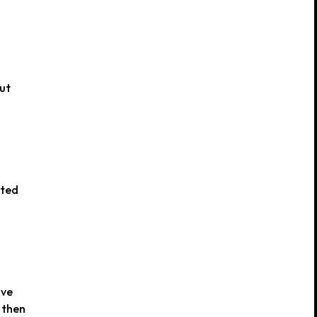
out
ated
ove
 then