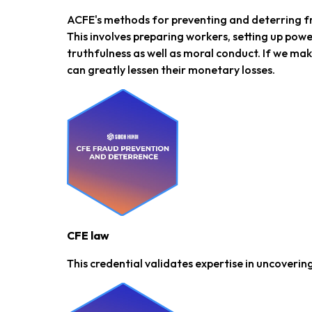
ACFE's methods for preventing and deterring fr
This involves preparing workers, setting up pow
truthfulness as well as moral conduct. If we ma
can greatly lessen their monetary losses.
CFE law
This credential validates expertise in uncovering