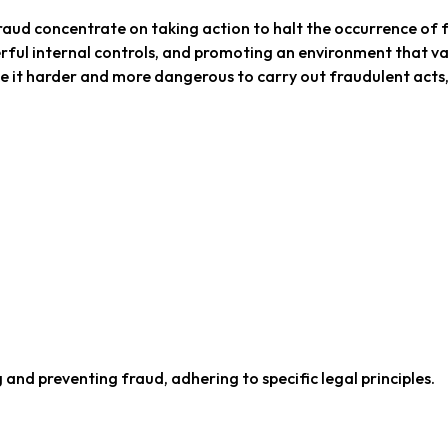
aud concentrate on taking action to halt the occurrence of 
erful internal controls, and promoting an environment that v
ke it harder and more dangerous to carry out fraudulent acts,
 and preventing fraud, adhering to specific legal principles.