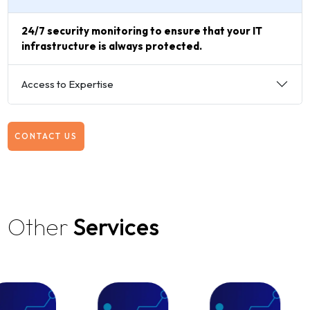
24/7 security monitoring to ensure that your IT
infrastructure is always protected.
Access to Expertise
CONTACT US
Other
Services