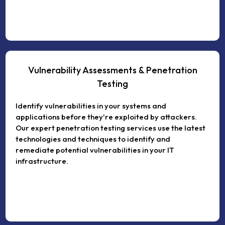
Vulnerability Assessments & Penetration
Testing
Identify vulnerabilities in your systems and
applications before they're exploited by attackers.
Our expert penetration testing services use the latest
technologies and techniques to identify and
remediate potential vulnerabilities in your IT
infrastructure.