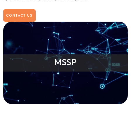
CONTACT US
MSSP