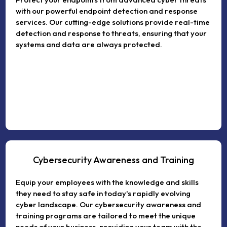
with our powerful endpoint detection and response
services. Our cutting-edge solutions provide real-time
detection and response to threats, ensuring that your
systems and data are always protected.
Cybersecurity Awareness and Training
Equip your employees with the knowledge and skills
they need to stay safe in today's rapidly evolving
cyber landscape. Our cybersecurity awareness and
training programs are tailored to meet the unique
needs of your business, providing your team with the