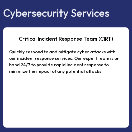
Cybersecurity Services
Critical Incident Response Team (CIRT)
Quickly respond to and mitigate cyber attacks with
our incident response services. Our expert team is on
hand 24/7 to provide rapid incident response to
minimize the impact of any potential attacks.