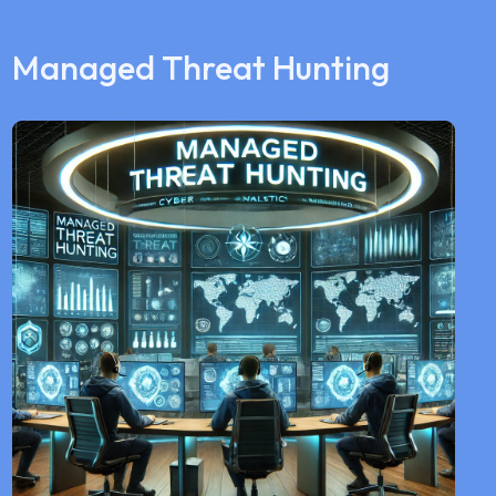
Managed Threat Hunting