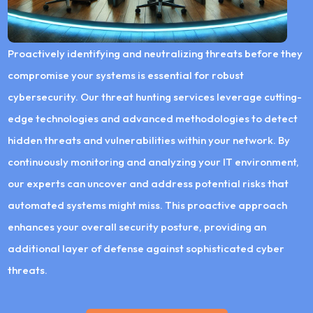
Proactively identifying and neutralizing threats before they
compromise your systems is essential for robust
cybersecurity. Our threat hunting services leverage cutting-
edge technologies and advanced methodologies to detect
hidden threats and vulnerabilities within your network. By
continuously monitoring and analyzing your IT environment,
our experts can uncover and address potential risks that
automated systems might miss. This proactive approach
enhances your overall security posture, providing an
additional layer of defense against sophisticated cyber
threats.