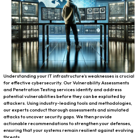
Understanding your IT infrastructure’s weaknesses is crucial
for effective cybersecurity. Our Vulnerability Assessments
and Penetration Testing services identify and address
potential vulnerabilities before they can be exploited by
attackers. Using industry-leading tools and methodologies,
our experts conduct thorough assessments and simulated
attacks to uncover security gaps. We then provide
actionable recommendations to strengthen your defenses,
ensuring that your systems remain resilient against evolving
threats.