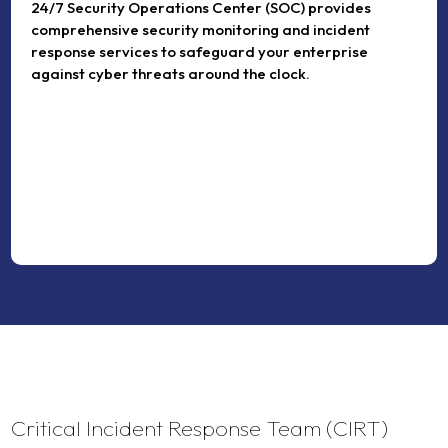
24/7 Security Operations Center (SOC) provides
comprehensive security monitoring and incident
response services to safeguard your enterprise
against cyber threats around the clock.
Critical Incident Response Team (CIRT)