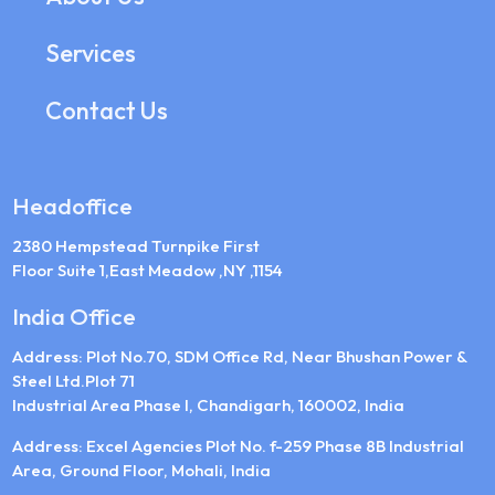
Services
Contact Us
Headoffice
2380 Hempstead Turnpike First
Floor Suite 1,East Meadow ,NY ,1154
India Office
Address: Plot No.70, SDM Office Rd, Near Bhushan Power &
Steel Ltd.Plot 71
Industrial Area Phase I, Chandigarh, 160002, India
Address: Excel Agencies Plot No. f-259 Phase 8B Industrial
Area, Ground Floor, Mohali, India