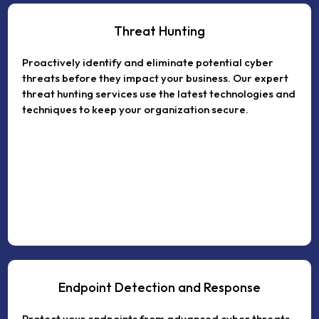
Threat Hunting
Proactively identify and eliminate potential cyber
threats before they impact your business. Our expert
threat hunting services use the latest technologies and
techniques to keep your organization secure.
Endpoint Detection and Response
Protect your endpoints from advanced cyber threats