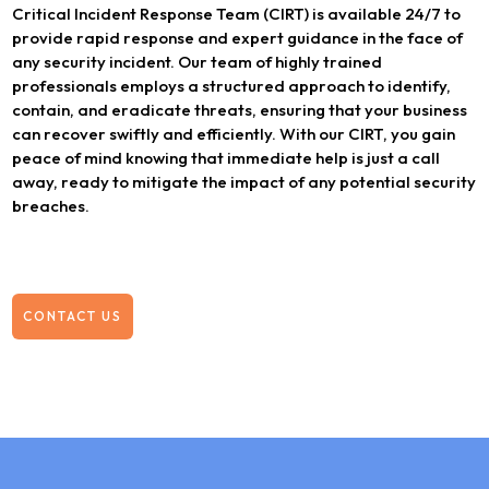
Critical Incident Response Team (CIRT) is available 24/7 to
provide rapid response and expert guidance in the face of
any security incident. Our team of highly trained
professionals employs a structured approach to identify,
contain, and eradicate threats, ensuring that your business
can recover swiftly and efficiently. With our CIRT, you gain
peace of mind knowing that immediate help is just a call
away, ready to mitigate the impact of any potential security
breaches.
CONTACT US