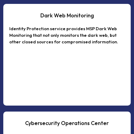
Dark Web Monitoring
Identity Protection service provides MSP Dark Web
Monitoring that not only monitors the dark web, but
other closed sources for compromised information.
Cybersecurity Operations Center