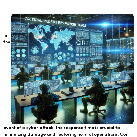
In
the
event of a cyber attack, the response time is crucial to
minimizing damage and restoring normal operations. Our