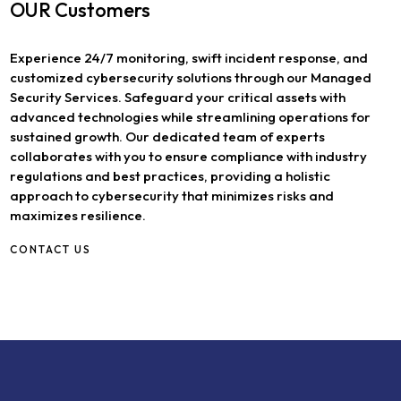
OUR Customers
Experience 24/7 monitoring, swift incident response, and
customized cybersecurity solutions through our Managed
Security Services. Safeguard your critical assets with
advanced technologies while streamlining operations for
sustained growth. Our dedicated team of experts
collaborates with you to ensure compliance with industry
regulations and best practices, providing a holistic
approach to cybersecurity that minimizes risks and
maximizes resilience.
CONTACT US