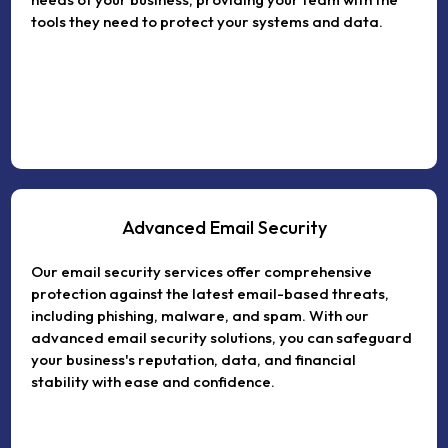
tools they need to protect your systems and data.
Advanced Email Security
Our email security services offer comprehensive
protection against the latest email-based threats,
including phishing, malware, and spam. With our
advanced email security solutions, you can safeguard
your business's reputation, data, and financial
stability with ease and confidence.