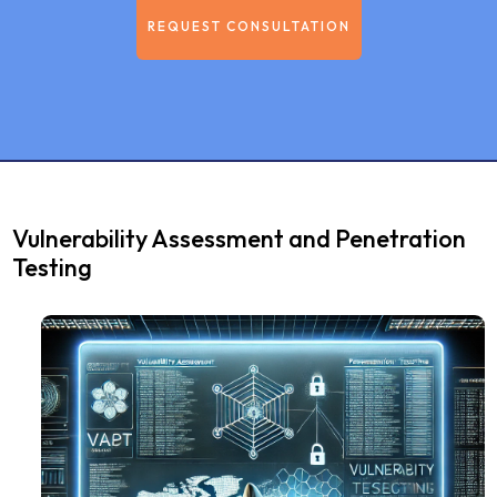
REQUEST CONSULTATION
Vulnerability Assessment and Penetration
Testing