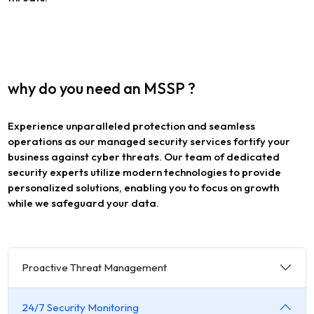
why do you need an MSSP ?
Experience unparalleled protection and seamless
operations as our managed security services fortify your
business against cyber threats. Our team of dedicated
security experts utilize modern technologies to provide
personalized solutions, enabling you to focus on growth
while we safeguard your data.
Proactive Threat Management
24/7 Security Monitoring