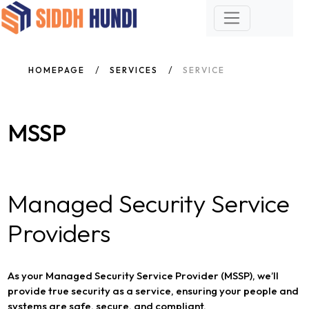
HOMEPAGE
SERVICES
SERVICE
MSSP
Managed Security Service
Providers
As your Managed Security Service Provider (MSSP), we’ll
provide true security as a service, ensuring your people and
systems are safe, secure, and compliant.