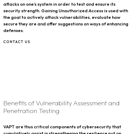
attacks on one’s system in order to test and ensure its
security strength. Gaining Unauthorized Access is used with
the goal to actively attack vulnerabilities, evaluate how
secure they are and offer suggestions on ways of enhancing
defenses.
CONTACT US
Benefits of Vulnerability Assessment and
Penetration Testing
VAPT are thus critical components of cybersecurity that
cumulatively assist in strengthening the resilience put on