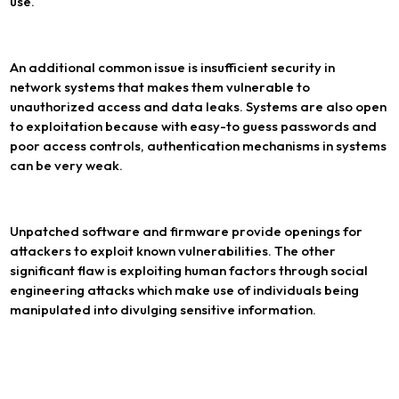
use.
An additional common issue is insufficient security in
network systems that makes them vulnerable to
unauthorized access and data leaks. Systems are also open
to exploitation because with easy-to guess passwords and
poor access controls, authentication mechanisms in systems
can be very weak.
Unpatched software and firmware provide openings for
attackers to exploit known vulnerabilities. The other
significant flaw is exploiting human factors through social
engineering attacks which make use of individuals being
manipulated into divulging sensitive information.