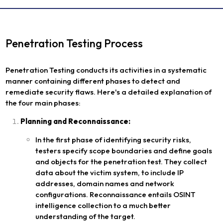
Penetration Testing Process
Penetration Testing conducts its activities in a systematic
manner containing different phases to detect and
remediate security flaws. Here's a detailed explanation of
the four main phases:
Planning and Reconnaissance:
In the first phase of identifying security risks,
testers specify scope boundaries and define goals
and objects for the penetration test. They collect
data about the victim system, to include IP
addresses, domain names and network
configurations. Reconnaissance entails OSINT
intelligence collection to a much better
understanding of the target.