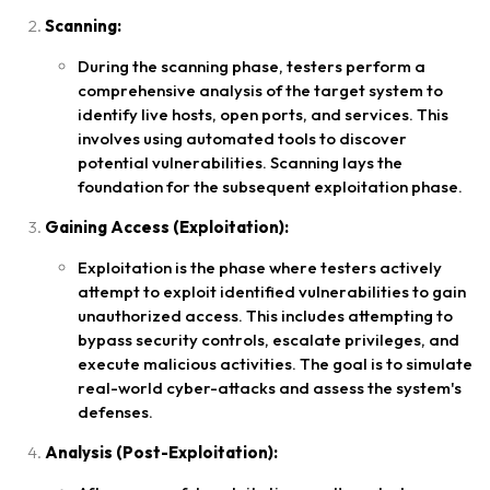
Scanning:
During the scanning phase, testers perform a
comprehensive analysis of the target system to
identify live hosts, open ports, and services. This
involves using automated tools to discover
potential vulnerabilities. Scanning lays the
foundation for the subsequent exploitation phase.
Gaining Access (Exploitation):
Exploitation is the phase where testers actively
attempt to exploit identified vulnerabilities to gain
unauthorized access. This includes attempting to
bypass security controls, escalate privileges, and
execute malicious activities. The goal is to simulate
real-world cyber-attacks and assess the system's
defenses.
Analysis (Post-Exploitation):