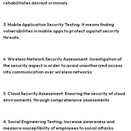
rehabilitates deviant criminals.
3. Mobile Application Security Testing: It means finding
vulnerabilities in mobile apps to protect against security
threats.
4. Wireless Network Security Assessment: Investigation of
the security aspect in order to avoid unauthorized access
into communication over wireless networks
5. Cloud Security Assessment: Ensuring the security of cloud
environments, through comprehensive assessments.
6. Social Engineering Testing: Increase awareness and
measure susceptibility of employees to social attacks.