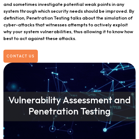
and sometimes investigate potential weak points in any
system through which security needs should be improved. By
definition, Penetration Testing talks about the simulation of
cyber-attacks that witnesses attempts to actively exploit
why your system vulnerabilities, thus allowing it to know how
best to act against these attacks.
CONTACT US
Vulnerability Assessment and
Penetration Testing