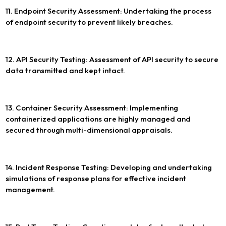
11. Endpoint Security Assessment: Undertaking the process
of endpoint security to prevent likely breaches.
12. API Security Testing: Assessment of API security to secure
data transmitted and kept intact.
13. Container Security Assessment: Implementing
containerized applications are highly managed and
secured through multi-dimensional appraisals.
14. Incident Response Testing: Developing and undertaking
simulations of response plans for effective incident
management.