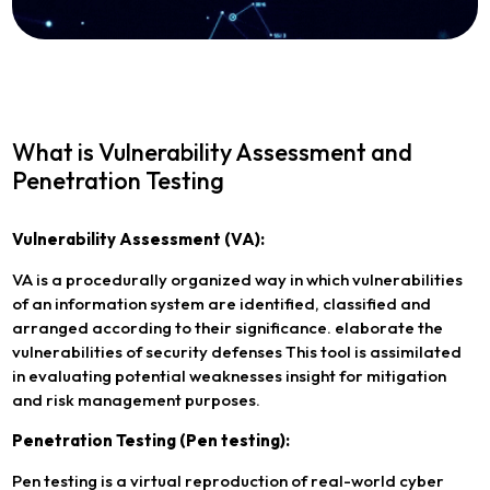
What is Vulnerability Assessment and
Penetration Testing
Vulnerability Assessment (VA):
VA is a procedurally organized way in which vulnerabilities
of an information system are identified, classified and
arranged according to their significance. elaborate the
vulnerabilities of security defenses This tool is assimilated
in evaluating potential weaknesses insight for mitigation
and risk management purposes.
Penetration Testing (Pen testing):
Pen testing is a virtual reproduction of real-world cyber