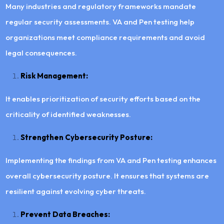
Many industries and regulatory frameworks mandate
regular security assessments. VA and Pen testing help
organizations meet compliance requirements and avoid
legal consequences.
Risk Management:
It enables prioritization of security efforts based on the
criticality of identified weaknesses.
Strengthen Cybersecurity Posture:
Implementing the findings from VA and Pen testing enhances
overall cybersecurity posture. It ensures that systems are
resilient against evolving cyber threats.
Prevent Data Breaches: