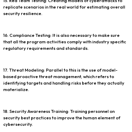
15. Red Team Testing: Creating models of cyberattacks to
replicate scenarios in the real world for estimating overall
security resilience.
16. Compliance Testing: It is also necessary to make sure
that all the program activities comply with industry specific
regulatory requirements and standards.
17. Threat Modeling: Parallel to this is the use of model-
based proactive threat management, which refers to
identifying targets and handling risks before they actually
materialize.
18. Security Awareness Training: Training personnel on
security best practices to improve the human element of
cybersecurity.