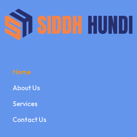
Home
About Us
Services
Contact Us