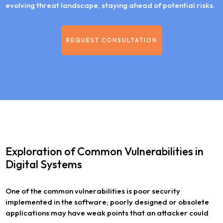
evolving threat landscape, staying ahead of potential risks.
REQUEST CONSULTATION
Exploration of Common Vulnerabilities in
Digital Systems
One of the common vulnerabilities is poor security
implemented in the software; poorly designed or obsolete
applications may have weak points that an attacker could