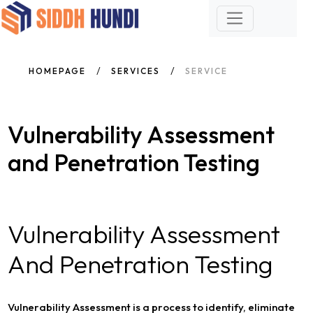
HOMEPAGE
SERVICES
SERVICE
Vulnerability Assessment
and Penetration Testing
Vulnerability Assessment
And Penetration Testing
Vulnerability Assessment is a process to identify, eliminate