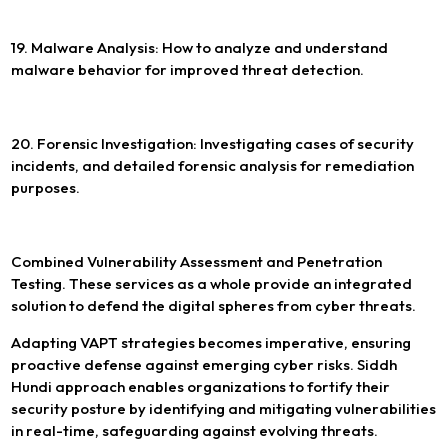
19. Malware Analysis: How to analyze and understand
malware behavior for improved threat detection.
20. Forensic Investigation: Investigating cases of security
incidents, and detailed forensic analysis for remediation
purposes.
Combined Vulnerability Assessment and Penetration
Testing. These services as a whole provide an integrated
solution to defend the digital spheres from cyber threats.
Adapting VAPT strategies becomes imperative, ensuring
proactive defense against emerging cyber risks. Siddh
Hundi approach enables organizations to fortify their
security posture by identifying and mitigating vulnerabilities
in real-time, safeguarding against evolving threats.