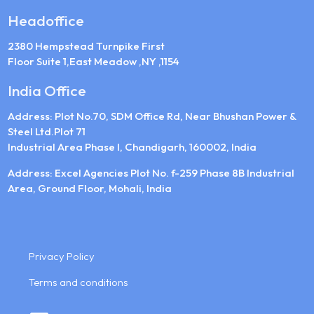
Headoffice
2380 Hempstead Turnpike First
Floor Suite 1,East Meadow ,NY ,1154
India Office
Address: Plot No.70, SDM Office Rd, Near Bhushan Power &
Steel Ltd.Plot 71
Industrial Area Phase I, Chandigarh, 160002, India
Address: Excel Agencies Plot No. f-259 Phase 8B Industrial
Area, Ground Floor, Mohali, India
Privacy Policy
Terms and conditions