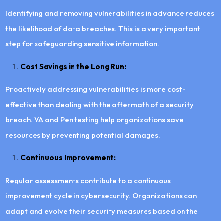
Identifying and removing vulnerabilities in advance reduces
the likelihood of data breaches. This is a very important
step for safeguarding sensitive information.
Cost Savings in the Long Run:
Proactively addressing vulnerabilities is more cost-
effective than dealing with the aftermath of a security
breach. VA and Pen testing help organizations save
resources by preventing potential damages.
Continuous Improvement:
Regular assessments contribute to a continuous
improvement cycle in cybersecurity. Organizations can
adapt and evolve their security measures based on the