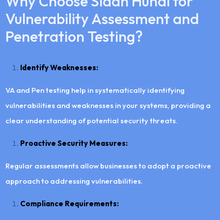
Why Choose Siddh Hundi for
Vulnerability Assessment and
Penetration Testing?
Identify Weaknesses:
VA and Pen testing help in systematically identifying
vulnerabilities and weaknesses in your systems, providing a
clear understanding of potential security threats.
Proactive Security Measures:
Regular assessments allow businesses to adopt a proactive
approach to addressing vulnerabilities.
Compliance Requirements: