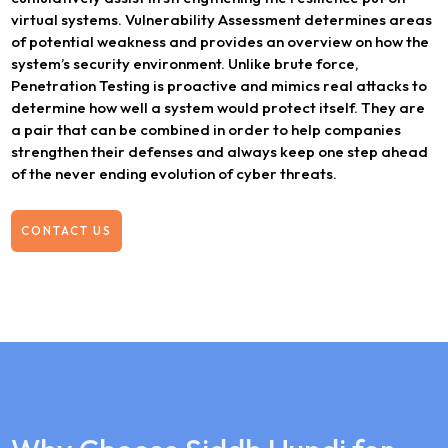
virtual systems. Vulnerability Assessment determines areas
of potential weakness and provides an overview on how the
system’s security environment. Unlike brute force,
Penetration Testing is proactive and mimics real attacks to
determine how well a system would protect itself. They are
a pair that can be combined in order to help companies
strengthen their defenses and always keep one step ahead
of the never ending evolution of cyber threats.
CONTACT US