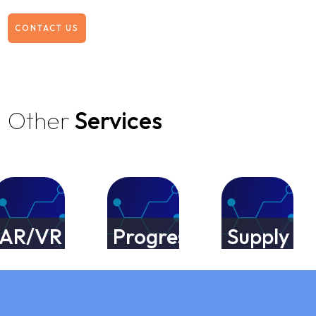
CONTACT US
Other
Services
R/VR
Progressive
Supply
pp
Web
Chain
velopment
App
Manageme
rvices
Development
Services