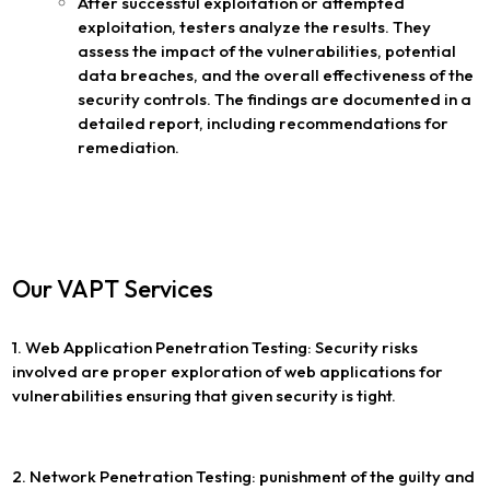
After successful exploitation or attempted
exploitation, testers analyze the results. They
assess the impact of the vulnerabilities, potential
data breaches, and the overall effectiveness of the
security controls. The findings are documented in a
detailed report, including recommendations for
remediation.
Our VAPT Services
1. Web Application Penetration Testing: Security risks
involved are proper exploration of web applications for
vulnerabilities ensuring that given security is tight.
2. Network Penetration Testing: punishment of the guilty and