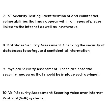
7. IoT Security Testing: Identification of and counteract
vulnerabilities that may appear within all types of pieces
linked to the Internet as well as in networks.
8. Database Security Assessment: Checking the security of
databases to safeguard confidential information.
9. Physical Security Assessment: These are essential
security measures that should be in place such as-Input..
10. VoIP Security Assessment: Securing Voice over Internet
Protocol (VoIP) systems.