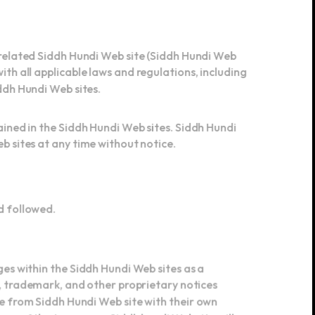
 related Siddh Hundi Web site (Siddh Hundi Web
th all applicable laws and regulations, including
iddh Hundi Web sites.
ained in the Siddh Hundi Web sites. Siddh Hundi
b sites at any time without notice.
nd followed.
ges within the Siddh Hundi Web sites as a
t, trademark, and other proprietary notices
se from Siddh Hundi Web site with their own
 any of the terms on a Siddh hundi Web site will