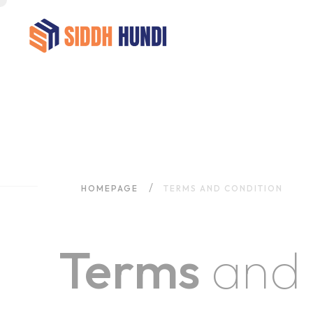
HOMEPAGE
TERMS AND CONDITION
Terms
and 