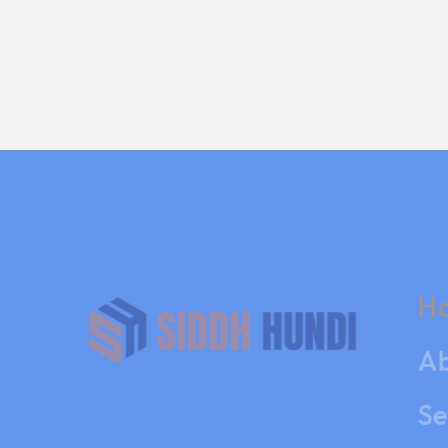
H
Ab
Se
Co