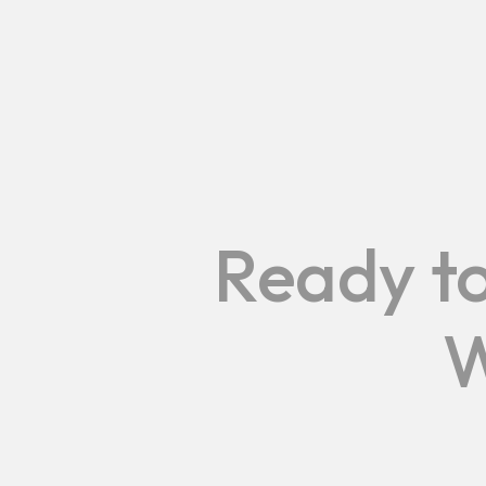
Ready to
W