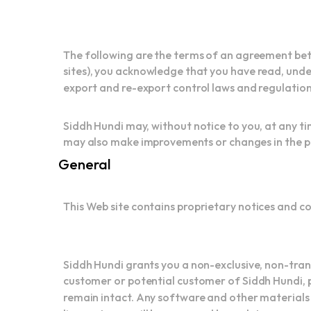
The following are the terms of an agreement betw
sites), you acknowledge that you have read, under
export and re-export control laws and regulations
Siddh Hundi may, without notice to you, at any ti
may also make improvements or changes in the pro
General
This Web site contains proprietary notices and c
Siddh Hundi grants you a non-exclusive, non-trans
customer or potential customer of Siddh Hundi, p
remain intact. Any software and other materials 
license terms will be governed by such terms, cond