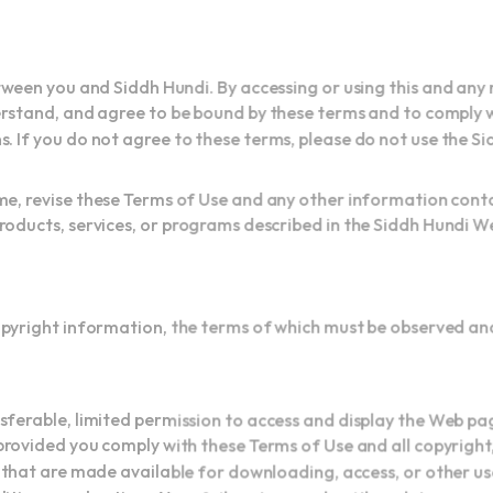
een you and Siddh Hundi. By accessing or using this and any
stand, and agree to be bound by these terms and to comply wi
. If you do not agree to these terms, please do not use the S
me, revise these Terms of Use and any other information cont
ducts, services, or programs described in the Siddh Hundi We
opyright information, the terms of which must be observed a
ferable, limited permission to access and display the Web pa
rovided you comply with these Terms of Use and all copyrigh
that are made available for downloading, access, or other u
itions, and notices. Your failure to comply with such terms or