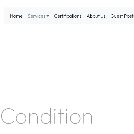
Home
Services
Certifications
About Us
Guest Post
Condition