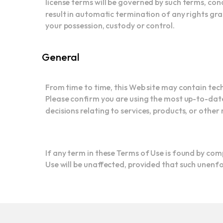
result in automatic termination of any rights gra
your possession, custody or control.
General
From time to time, this Web site may contain tec
Please confirm you are using the most up-to-date
decisions relating to services, products, or other 
If any term in these Terms of Use is found by comp
Use will be unaffected, provided that such unenfor