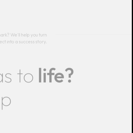
ark? We'll help you turn
ect into a success story.
as to
life?
lp