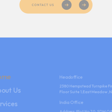
ome
Headoffice
2380 Hempstead Turnpike Fi
out Us
Floor Suite 1,East Meadow ,N
rvices
India Office
Address: Plot No.70, SDM Off
ntact Us
Near Bhushan Power & Steel 