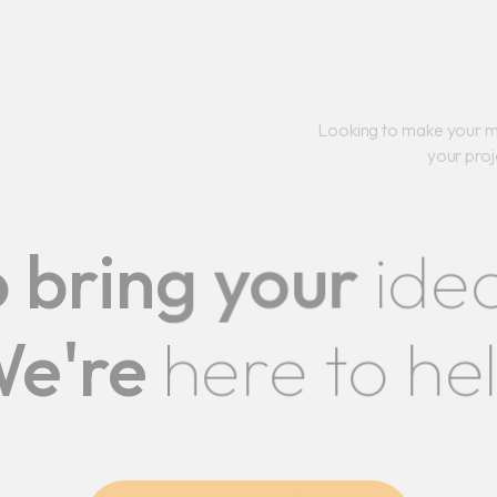
Looking to make your m
your proj
 bring your
ide
e're
here to he
CONTACT US