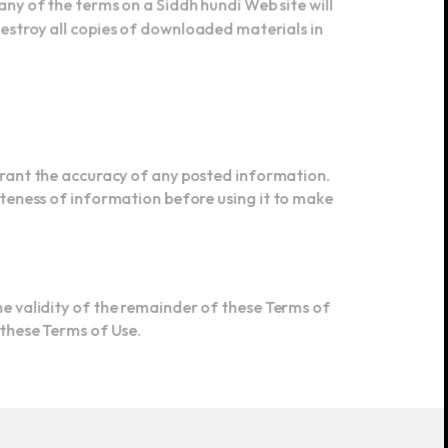
destroy all copies of downloaded materials in
arrant the accuracy of any posted information.
teness of information before using it to make
the validity of the remainder of these Terms of
r these Terms of Use.