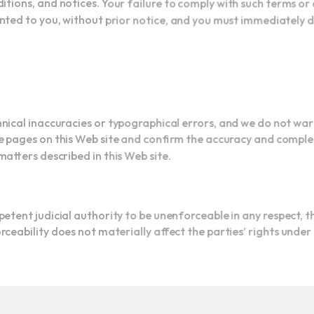
nted to you, without prior notice, and you must immediately 
hnical inaccuracies or typographical errors, and we do not w
 pages on this Web site and confirm the accuracy and comple
matters described in this Web site.
etent judicial authority to be unenforceable in any respect, 
ceability does not materially affect the parties’ rights unde