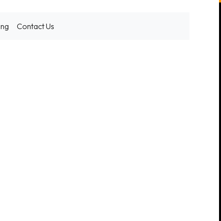
ing
Contact Us