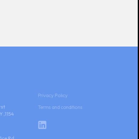
Privacy Policy
rst
Terms and conditions
Y ,1154
ice Rd,
Ltd.Plot