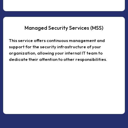
Managed Security Services (MSS)
This service offers continuous management and
support for the security infrastructure of your
organization, allowing your internal IT team to
dedicate their attention to other responsibilities.