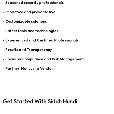
- Seasoned security professionals
- Proactive and preventative
- Customizable solutions
- Latest tools and technologies
- Experienced and Certified Professionals
- Results and Transparency
- Focus on Compliance and Risk Management
- Partner, Not Just a Vendor
Get Started With Siddh Hundi