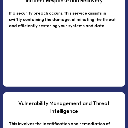
Incident Response and Recovery
If a security breach occurs, this service assists in
swiftly containing the damage, eliminating the threat,
and efficiently restoring your systems and data.
Vulnerability Management and Threat
Intelligence
This involves the identification and remediation of