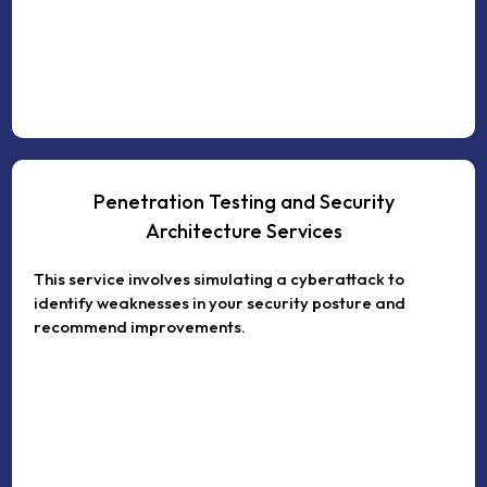
Penetration Testing and Security
Architecture Services
This service involves simulating a cyberattack to
identify weaknesses in your security posture and
recommend improvements.