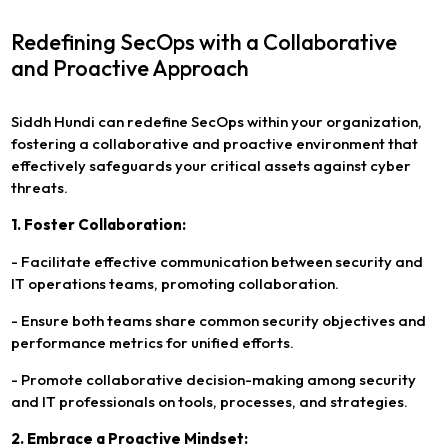
Redefining SecOps with a Collaborative
and Proactive Approach
Siddh Hundi can redefine SecOps within your organization,
fostering a collaborative and proactive environment that
effectively safeguards your critical assets against cyber
threats.
1. Foster Collaboration:
- Facilitate effective communication between security and
IT operations teams, promoting collaboration.
- Ensure both teams share common security objectives and
performance metrics for unified efforts.
- Promote collaborative decision-making among security
and IT professionals on tools, processes, and strategies.
2. Embrace a Proactive Mindset: