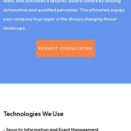
data, and cultivates a security-aware culture by utilizing
automation and qualified personnel. This ultimately equips
your company to prosper in the always changing threat
landscape.
REQUEST CONSULTATION
Technologies We Use
- Security Information and Event Management