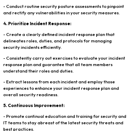
- Conduct routine security posture assessments to pinpoint
and rectify any vulnerabilities in your security measures.
4. Prioritize Incident Response:
- Create a clearly defined incident response plan that
delineates roles, duties, and protocols for managing
security incidents efficiently.
- Consistently carry out exercises to evaluate your incident
response plan and guarantee that all team members
understand their roles and duties.
- Extract lessons from each incident and employ those
experiences to enhance your incident response plan and
overall security readiness.
5. Continuous Improvement:
- Promote continual education and training for security and
IT teams to stay abreast of the latest security threats and
best practices.