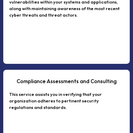
vulnerabilities within your systems and applications,
along with maintaining awareness of the most recent
cyber threats and threat actors.
Compliance Assessments and Consulting
This service assists you in verifying that your
organization adheres to pertinent security
regulations and standards.