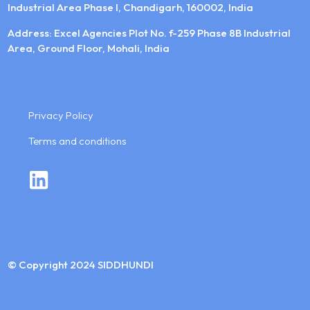
Industrial Area Phase I, Chandigarh, 160002, India
Address: Excel Agencies Plot No. f-259 Phase 8B Industrial
Area, Ground Floor, Mohali, India
Privacy Policy
Terms and conditions
© Copyright 2024 SIDDHUNDI