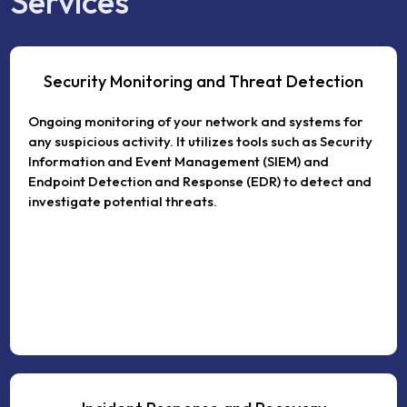
Services
Security Monitoring and Threat Detection
Ongoing monitoring of your network and systems for
any suspicious activity. It utilizes tools such as Security
Information and Event Management (SIEM) and
Endpoint Detection and Response (EDR) to detect and
investigate potential threats.