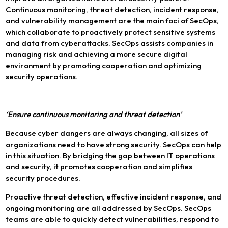
Continuous monitoring, threat detection, incident response,
and vulnerability management are the main foci of SecOps,
which collaborate to proactively protect sensitive systems
and data from cyberattacks. SecOps assists companies in
managing risk and achieving a more secure digital
environment by promoting cooperation and optimizing
security operations.
‘Ensure continuous monitoring and threat detection’
Because cyber dangers are always changing, all sizes of
organizations need to have strong security. SecOps can help
in this situation. By bridging the gap between IT operations
and security, it promotes cooperation and simplifies
security procedures.
Proactive threat detection, effective incident response, and
ongoing monitoring are all addressed by SecOps. SecOps
teams are able to quickly detect vulnerabilities, respond to