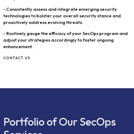
- Consistently assess and integrate emerging security
technologies to bolster your overall security stance and
proactively address evolving threats.
- Routinely gauge the efficacy of your SecOps program and
adjust your strategies accordingly to foster ongoing
enhancement.
CONTACT US
Portfolio of Our SecOps