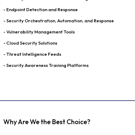
- Endpoint Detection and Response
- Security Orchestration, Automation, and Response
- Vulnerability Management Tools
- Cloud Security Solutions
- Threat Intelligence Feeds
- Security Awareness Training Platforms
Why Are We the Best Choice?