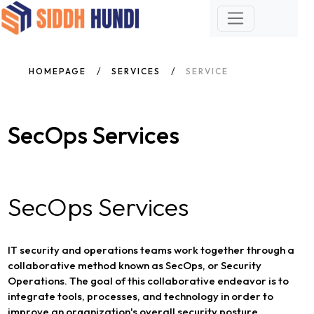
HOMEPAGE
SERVICES
SERVICE
SecOps Services
SecOps Services
IT security and operations teams work together through a
collaborative method known as SecOps, or Security
Operations. The goal of this collaborative endeavor is to
integrate tools, processes, and technology in order to
improve an organization's overall security posture.