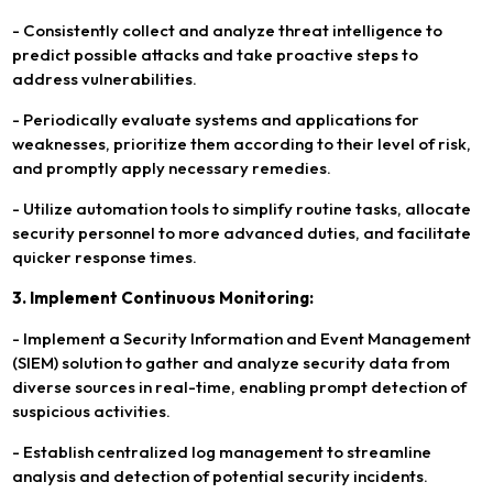
- Consistently collect and analyze threat intelligence to
predict possible attacks and take proactive steps to
address vulnerabilities.
- Periodically evaluate systems and applications for
weaknesses, prioritize them according to their level of risk,
and promptly apply necessary remedies.
- Utilize automation tools to simplify routine tasks, allocate
security personnel to more advanced duties, and facilitate
quicker response times.
3. Implement Continuous Monitoring:
- Implement a Security Information and Event Management
(SIEM) solution to gather and analyze security data from
diverse sources in real-time, enabling prompt detection of
suspicious activities.
- Establish centralized log management to streamline
analysis and detection of potential security incidents.