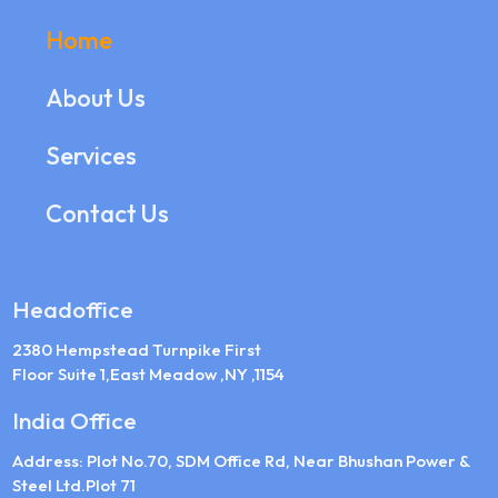
Home
About Us
Services
Contact Us
Headoffice
2380 Hempstead Turnpike First
Floor Suite 1,East Meadow ,NY ,1154
India Office
Address: Plot No.70, SDM Office Rd, Near Bhushan Power &
Steel Ltd.Plot 71