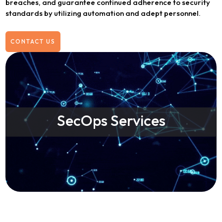
breaches, and guarantee continued adherence to security
standards by utilizing automation and adept personnel.
CONTACT US
SecOps Services