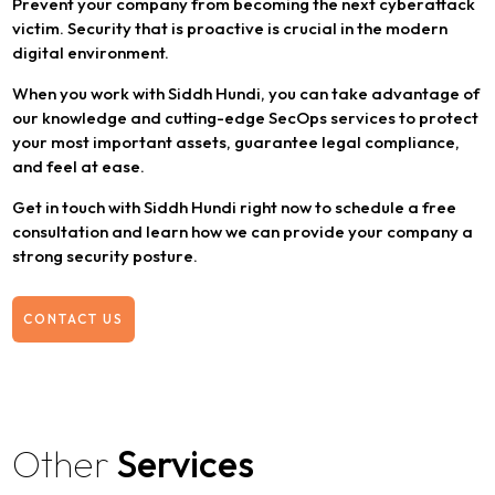
Prevent your company from becoming the next cyberattack
victim. Security that is proactive is crucial in the modern
digital environment.
When you work with Siddh Hundi, you can take advantage of
our knowledge and cutting-edge SecOps services to protect
your most important assets, guarantee legal compliance,
and feel at ease.
Get in touch with Siddh Hundi right now to schedule a free
consultation and learn how we can provide your company a
strong security posture.
CONTACT US
Other
Services