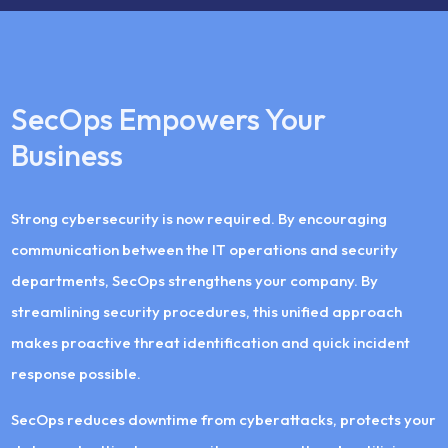
SecOps Empowers Your
Business
Strong cybersecurity is now required. By encouraging
communication between the IT operations and security
departments, SecOps strengthens your company. By
streamlining security procedures, this unified approach
makes proactive threat identification and quick incident
response possible.
SecOps reduces downtime from cyberattacks, protects your