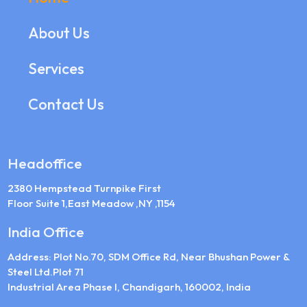
About Us
Services
Contact Us
Headoffice
2380 Hempstead Turnpike First
Floor Suite 1,East Meadow ,NY ,1154
India Office
Address: Plot No.70, SDM Office Rd, Near Bhushan Power &
Steel Ltd.Plot 71
Industrial Area Phase I, Chandigarh, 160002, India