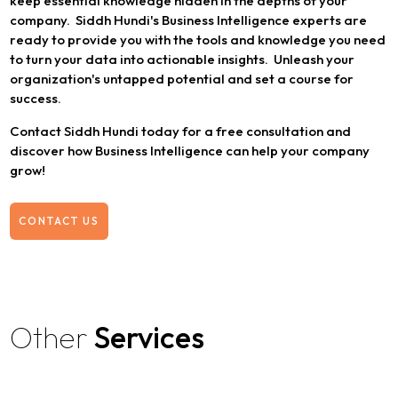
keep essential knowledge hidden in the depths of your
company. Siddh Hundi's Business Intelligence experts are
ready to provide you with the tools and knowledge you need
to turn your data into actionable insights. Unleash your
organization's untapped potential and set a course for
success.
Contact Siddh Hundi today for a free consultation and
discover how Business Intelligence can help your company
grow!
CONTACT US
Other
Services