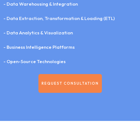
- Data Warehousing & Integration
- Data Extraction, Transformation & Loading (ETL)
- Data Analytics & Visualization
- Business Intelligence Platforms
- Open-Source Technologies
REQUEST CONSULTATION