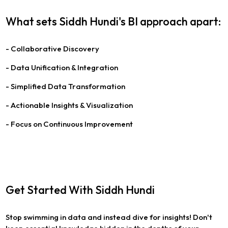
What sets Siddh Hundi's BI approach apart:
- Collaborative Discovery
- Data Unification & Integration
- Simplified Data Transformation
- Actionable Insights & Visualization
- Focus on Continuous Improvement
Get Started With Siddh Hundi
Stop swimming in data and instead dive for insights! Don't