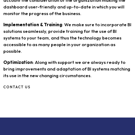
account the consideration of the organization making the
dashboard user-friendly and up-to-date in which you will
monitor the progress of the business.
Implementation & Training
: We make sure to incorporate BI
solutions seamlessly, provide training for the use of BI
systems to your team, and thus the technology becomes
accessible to as many people in your organization as
possible.
Optimization
: Along with support we are always ready to
bring improvements and adaptation of BI systems matching
its use in the new changing circumstances.
CONTACT US