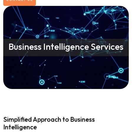
Business Intelligence Services
Simplified Approach to Business
Intelligence