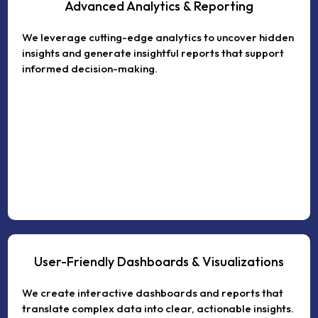
Advanced Analytics & Reporting
We leverage cutting-edge analytics to uncover hidden
insights and generate insightful reports that support
informed decision-making.
User-Friendly Dashboards & Visualizations
We create interactive dashboards and reports that
translate complex data into clear, actionable insights.