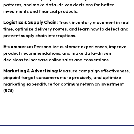
patterns, and make data-driven decisions for better
investments and financial products.
Logistics & Supply Chain:
Track inventory movement in real
time, optimize delivery routes, and learn how to detect and
prevent supply chain interruptions.
E-commerce:
Personalize customer experiences, improve
product recommendations, and make data-driven
decisions to increase online sales and conversions.
Marketing & Advertising:
Measure campaign effectiveness,
pinpoint target consumers more precisely, and optimize
marketing expenditure for optimum return on investment
(ROI).