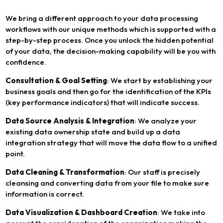
We bring a different approach to your data processing
workflows with our unique methods which is supported with a
step-by-step process. Once you unlock the hidden potential
of your data, the decision-making capability will be you with
confidence.
Consultation & Goal Setting
: We start by establishing your
business goals and then go for the identification of the KPIs
(key performance indicators) that will indicate success.
Data Source Analysis & Integration
: We analyze your
existing data ownership state and build up a data
integration strategy that will move the data flow to a unified
point.
Data Cleaning & Transformation
: Our staff is precisely
cleansing and converting data from your file to make sure
information is correct.
Data Visualization & Dashboard Creation
: We take into