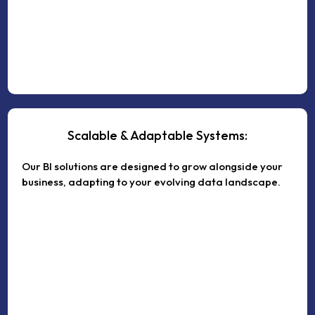
Scalable & Adaptable Systems:
Our BI solutions are designed to grow alongside your
business, adapting to your evolving data landscape.