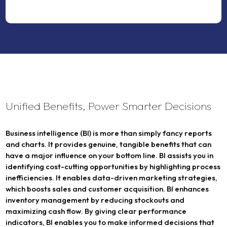
Unified Benefits, Power Smarter Decisions
Business intelligence (BI) is more than simply fancy reports
and charts. It provides genuine, tangible benefits that can
have a major influence on your bottom line. BI assists you in
identifying cost-cutting opportunities by highlighting process
inefficiencies. It enables data-driven marketing strategies,
which boosts sales and customer acquisition. BI enhances
inventory management by reducing stockouts and
maximizing cash flow. By giving clear performance
indicators, BI enables you to make informed decisions that