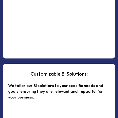
Customizable BI Solutions:
We tailor our BI solutions to your specific needs and
goals, ensuring they are relevant and impactful for
your business.