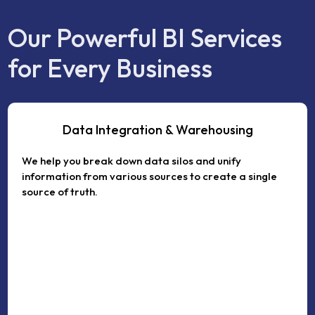
Our Powerful BI Services
for Every Business
Data Integration & Warehousing
We help you break down data silos and unify
information from various sources to create a single
source of truth.