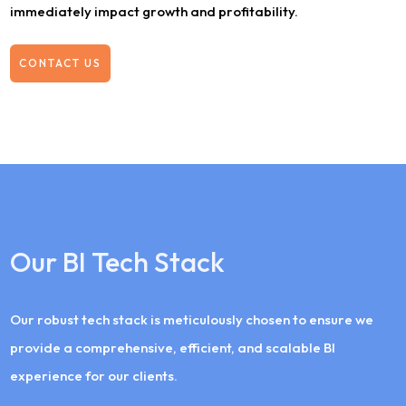
immediately impact growth and profitability.
CONTACT US
Our BI Tech Stack
Our robust tech stack is meticulously chosen to ensure we
provide a comprehensive, efficient, and scalable BI
experience for our clients.