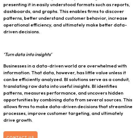
presenting it in easily understood formats such as reports,
dashboards, and graphs. This enables firms to discover
patterns, better understand customer behavior, increase
operational efficiency, and ultimately make better data-
driven decisions.
‘Turn data into insights’
Businesses in a data-driven world are overwhelmed with
information. That data, however, has little value unless it
can be efficiently analyzed. BI solutions serve as a conduit,
translating raw data into useful insights. BI identifies
patterns, measures performance, and uncovers hidden
opportunities by combining data from several sources. This
allows firms to make data-driven decisions that streamline
processes, improve customer targeting, and ultimately
drive growth.
CONTACT US