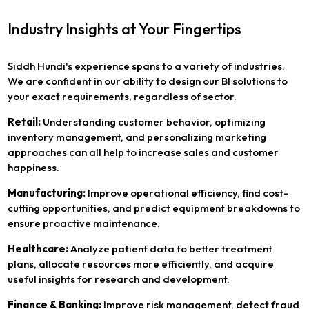
Industry Insights at Your Fingertips
Siddh Hundi's experience spans to a variety of industries.
We are confident in our ability to design our BI solutions to
your exact requirements, regardless of sector.
Retail:
Understanding customer behavior, optimizing
inventory management, and personalizing marketing
approaches can all help to increase sales and customer
happiness.
Manufacturing:
Improve operational efficiency, find cost-
cutting opportunities, and predict equipment breakdowns to
ensure proactive maintenance.
Healthcare:
Analyze patient data to better treatment
plans, allocate resources more efficiently, and acquire
useful insights for research and development.
Finance & Banking:
Improve risk management, detect fraud