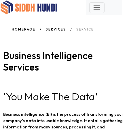
HOMEPAGE
SERVICES
SERVICE
Business Intelligence
Services
‘You Make The Data’
Business intelligence (BI) is the process of transforming your
company's data into usable knowledge. It entails gathering
information from many sources, processing it, and