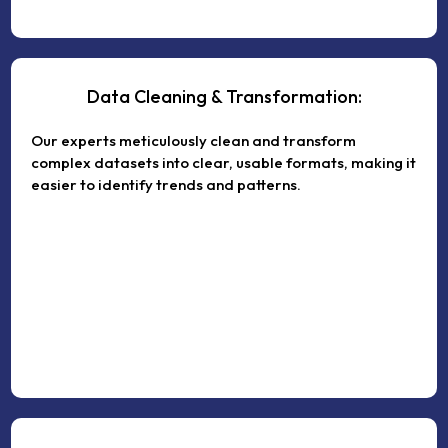
Data Cleaning & Transformation:
Our experts meticulously clean and transform
complex datasets into clear, usable formats, making it
easier to identify trends and patterns.