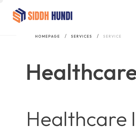
HOMEPAGE
SERVICES
SERVICE
Healthcare
Healthcare 