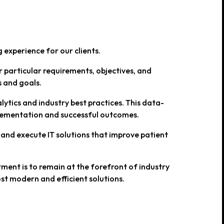
 experience for our clients.
r particular requirements, objectives, and
s and goals.
ytics and industry best practices. This data-
plementation and successful outcomes.
 and execute IT solutions that improve patient
ent is to remain at the forefront of industry
st modern and efficient solutions.