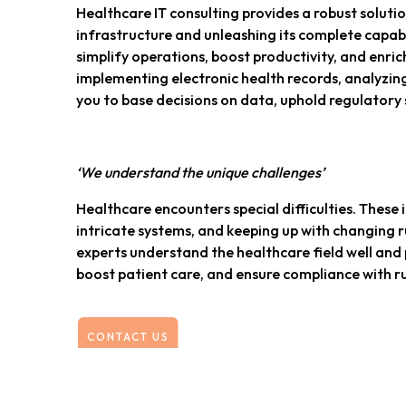
Healthcare IT consulting provides a robust solutio
infrastructure and unleashing its complete capabil
simplify operations, boost productivity, and enrich
implementing electronic health records, analyzing
you to base decisions on data, uphold regulatory s
‘We understand the unique challenges’
Healthcare encounters special difficulties. These
intricate systems, and keeping up with changing ru
experts understand the healthcare field well and 
boost patient care, and ensure compliance with ru
CONTACT US