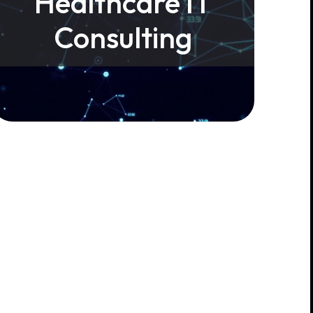
Healthcare IT
Consulting