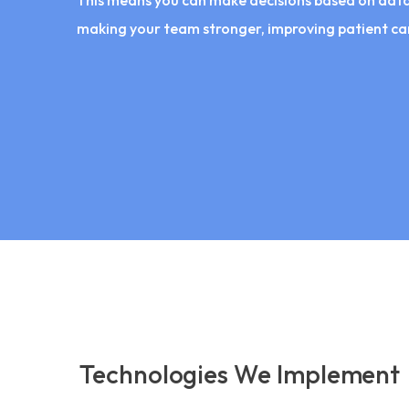
This means you can make decisions based on data,
making your team stronger, improving patient car
Technologies We Implement