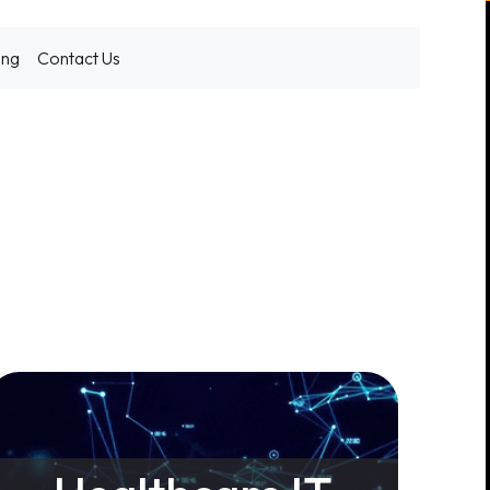
ing
Contact Us
g