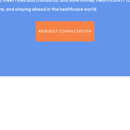
 meet rules and standards, and save money. Healthcare IT cons
e, and staying ahead in the healthcare world.
REQUEST CONSULTATION