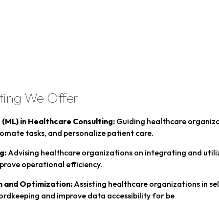
ting We Offer
g (ML) in Healthcare Consulting:
Guiding healthcare organiza
tomate tasks, and personalize patient care.
g:
Advising healthcare organizations on integrating and utiliz
prove operational efficiency.
n and Optimization:
Assisting healthcare organizations in se
cordkeeping and improve data accessibility for be