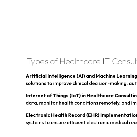
Types of Healthcare IT Consul
Artificial Intelligence (AI) and Machine Learnin
solutions to improve clinical decision-making, au
Internet of Things (IoT) in Healthcare Consultin
data, monitor health conditions remotely, and im
Electronic Health Record (EHR) Implementatio
systems to ensure efficient electronic medical re