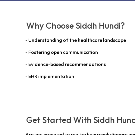
Why Choose Siddh Hundi?
- Understanding of the healthcare landscape
- Fostering open communication
- Evidence-based recommendations
- EHR implementation
Get Started With Siddh Hund
Are you prepared to realize how revolutionary he