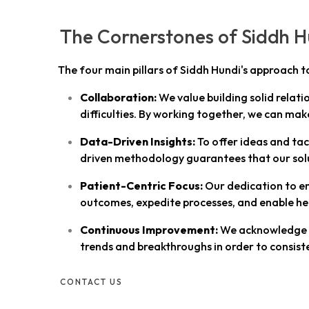
The Cornerstones of Siddh Hu
The four main pillars of Siddh Hundi's approach t
Collaboration:
We value building solid relati
difficulties. By working together, we can mak
Data-Driven Insights:
To offer ideas and tac
driven methodology guarantees that our solu
Patient-Centric Focus:
Our dedication to en
outcomes, expedite processes, and enable he
Continuous Improvement:
We acknowledge th
trends and breakthroughs in order to consiste
CONTACT US