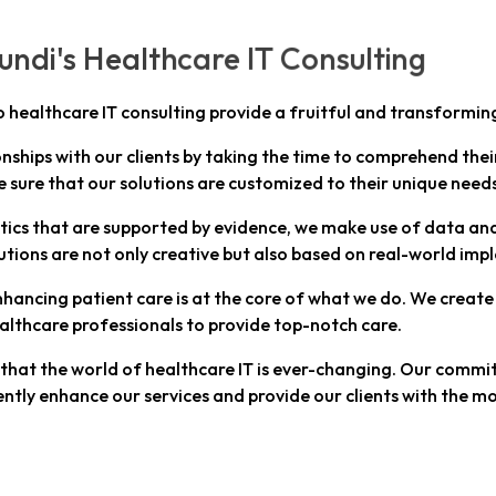
ndi's Healthcare IT Consulting
o healthcare IT consulting provide a fruitful and transforming
onships with our clients by taking the time to comprehend thei
e sure that our solutions are customized to their unique need
tics that are supported by evidence, we make use of data anal
tions are not only creative but also based on real-world im
hancing patient care is at the core of what we do. We create
althcare professionals to provide top-notch care.
at the world of healthcare IT is ever-changing. Our commitm
ntly enhance our services and provide our clients with the mo