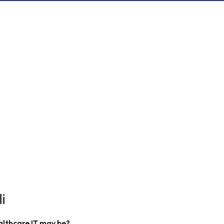
i
althcare IT may be?