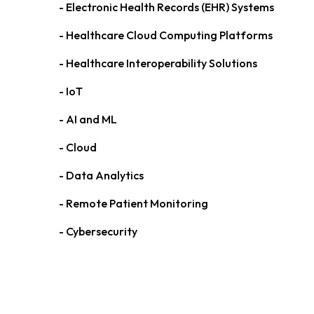
- Electronic Health Records (EHR) Systems
- Healthcare Cloud Computing Platforms
- Healthcare Interoperability Solutions
- IoT
- AI and ML
- Cloud
- Data Analytics
- Remote Patient Monitoring
- Cybersecurity