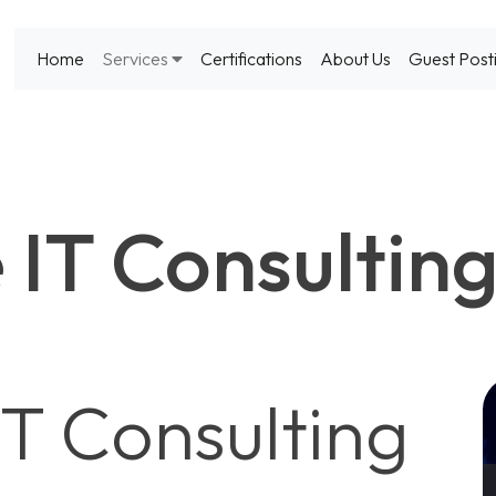
Home
Services
Certifications
About Us
Guest Post
 IT Consultin
IT Consulting