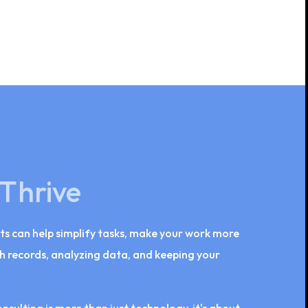
 Thrive
ts can help simplify tasks, make your work more
lth records, analyzing data, and keeping your