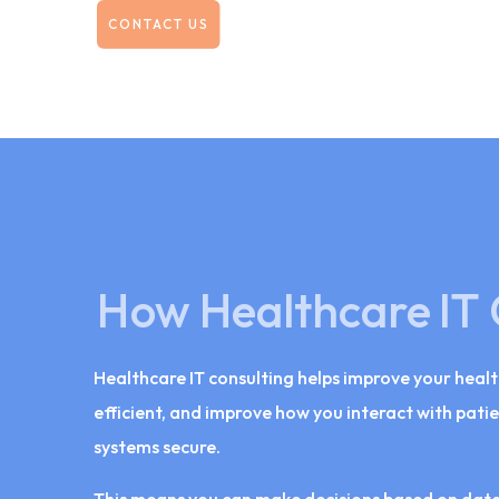
CONTACT US
How Healthcare IT 
Healthcare IT consulting helps improve your heal
efficient, and improve how you interact with patie
systems secure.