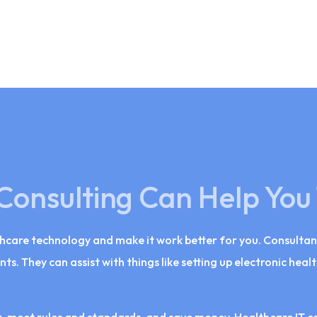
Consulting Can Help You
thcare technology and make it work better for you. Consultan
nts. They can assist with things like setting up electronic hea