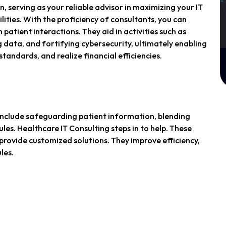
n, serving as your reliable advisor in maximizing your IT
ities. With the proficiency of consultants, you can
 patient interactions. They aid in activities such as
 data, and fortifying cybersecurity, ultimately enabling
tandards, and realize financial efficiencies.
 include safeguarding patient information, blending
les. Healthcare IT Consulting steps in to help. These
provide customized solutions. They improve efficiency,
les.