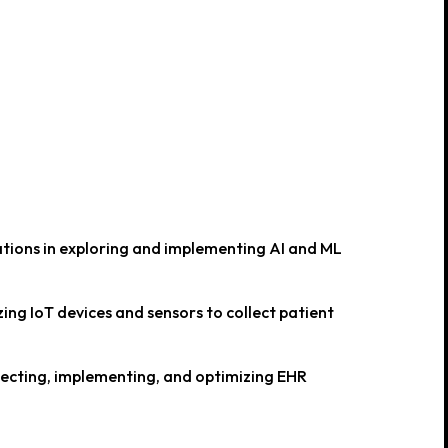
tions in exploring and implementing AI and ML
ing IoT devices and sensors to collect patient
lecting, implementing, and optimizing EHR