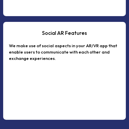
Social AR Features
We make use of social aspects in your AR/VR app that
enable users to communicate with each other and
exchange experiences.