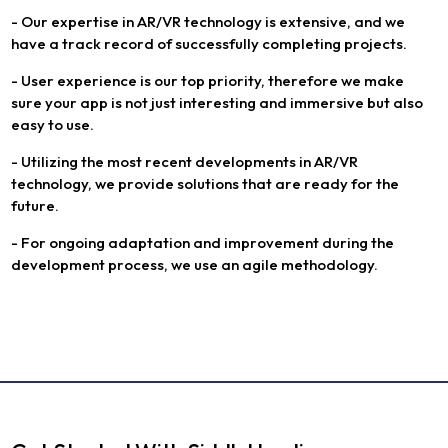
- Our expertise in AR/VR technology is extensive, and we
have a track record of successfully completing projects.
- User experience is our top priority, therefore we make
sure your app is not just interesting and immersive but also
easy to use.
- Utilizing the most recent developments in AR/VR
technology, we provide solutions that are ready for the
future.
- For ongoing adaptation and improvement during the
development process, we use an agile methodology.