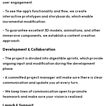
user engagement.
- To see the app's functionality and flow, we create
interactive prototypes and storyboards, which enable
incremental modification.
- To guarantee excellent 3D models, animations, and other
immersive components, we establish a content creation
approach.
Development & Collaboration
- The project is divided into digestible sprints, which provide
ongoing input and modification during the development
phase.
- A committed project manager will make sure there is clear
communication and update you at every turn.
- We keep lines of communication open to promote
teamwork and make sure your vision is realized.
Launch & Support