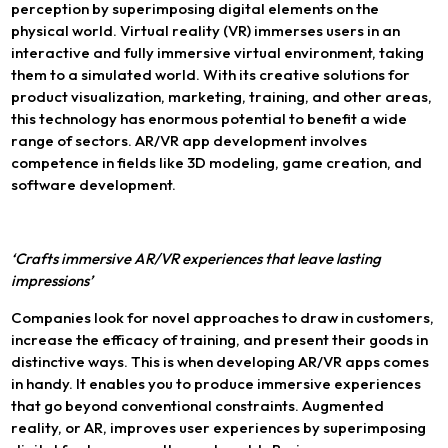
perception by superimposing digital elements on the
physical world. Virtual reality (VR) immerses users in an
interactive and fully immersive virtual environment, taking
them to a simulated world. With its creative solutions for
product visualization, marketing, training, and other areas,
this technology has enormous potential to benefit a wide
range of sectors. AR/VR app development involves
competence in fields like 3D modeling, game creation, and
software development.
‘Crafts immersive AR/VR experiences that leave lasting
impressions’
Companies look for novel approaches to draw in customers,
increase the efficacy of training, and present their goods in
distinctive ways. This is when developing AR/VR apps comes
in handy. It enables you to produce immersive experiences
that go beyond conventional constraints. Augmented
reality, or AR, improves user experiences by superimposing