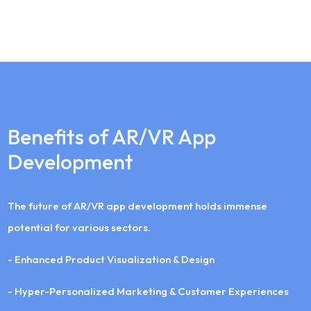
Benefits of AR/VR App
Development
The future of AR/VR app development holds immense
potential for various sectors.
- Enhanced Product Visualization & Design
- Hyper-Personalized Marketing & Customer Experiences