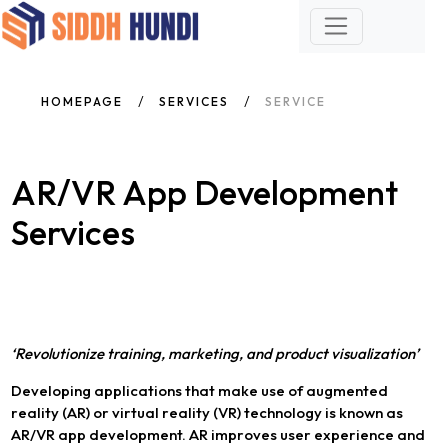
HOMEPAGE
SERVICES
SERVICE
AR/VR App Development
Services
‘Revolutionize training, marketing, and product visualization’
Developing applications that make use of augmented
reality (AR) or virtual reality (VR) technology is known as
AR/VR app development. AR improves user experience and