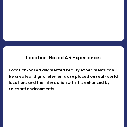
Location-Based AR Experiences
Location-based augmented reality experiments can
be created; digital elements are placed on real-world
locations and the interaction with it is enhanced by
relevant environments.