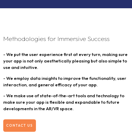
Methodologies for Immersive Success
- We put the user experience first at every turn, making sure
your app is not only aesthetically pleasing but also simple to
use and intuitive.
- We employ data insights to improve the functionality, user
interaction, and general efficacy of your app.
- We make use of state-of-the-art tools and technology to
make sure your app is flexible and expandable to future
developments in the AR/VR space.
CONTACT US