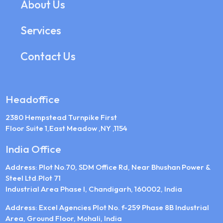
About Us
Services
Contact Us
Headoffice
2380 Hempstead Turnpike First
Floor Suite 1,East Meadow ,NY ,1154
India Office
Address: Plot No.70, SDM Office Rd, Near Bhushan Power &
Steel Ltd.Plot 71
Industrial Area Phase I, Chandigarh, 160002, India
Address: Excel Agencies Plot No. f-259 Phase 8B Industrial
Area, Ground Floor, Mohali, India