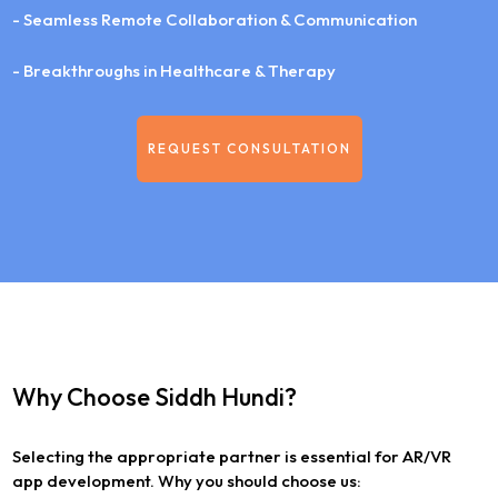
- Seamless Remote Collaboration & Communication
- Breakthroughs in Healthcare & Therapy
REQUEST CONSULTATION
Why Choose Siddh Hundi?
Selecting the appropriate partner is essential for AR/VR
app development. Why you should choose us: