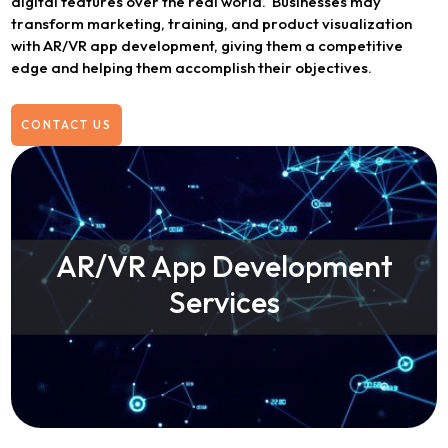
digital features over the real world. Businesses may
transform marketing, training, and product visualization
with AR/VR app development, giving them a competitive
edge and helping them accomplish their objectives.
CONTACT US
AR/VR App Development
Services