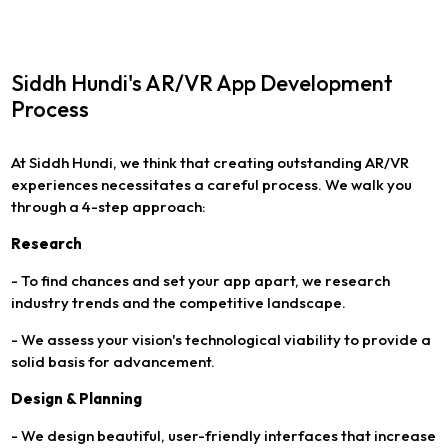
Siddh Hundi's AR/VR App Development
Process
At Siddh Hundi, we think that creating outstanding AR/VR
experiences necessitates a careful process. We walk you
through a 4-step approach:
Research
- To find chances and set your app apart, we research
industry trends and the competitive landscape.
- We assess your vision's technological viability to provide a
solid basis for advancement.
Design & Planning
- We design beautiful, user-friendly interfaces that increase