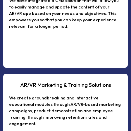
We have integrated a CMS solution that will allow you
to easily manage and update the content of your
AR/VR app based on your needs and objectives. This
empowers you so that you can keep your experience
relevant for a longer period.
AR/VR Marketing & Training Solutions
We create groundbreaking and interactive
educational modules through AR/VR-based marketing
campaigns, product demonstration and employee
training, through improving retention rates and
engagement.