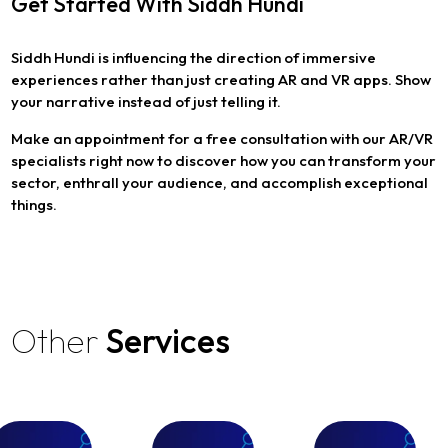
Get Started With Siddh Hundi
Siddh Hundi is influencing the direction of immersive
experiences rather than just creating AR and VR apps. Show
your narrative instead of just telling it.
Make an appointment for a free consultation with our AR/VR
specialists right now to discover how you can transform your
sector, enthrall your audience, and accomplish exceptional
things.
Other
Services