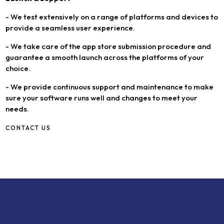
- We test extensively on a range of platforms and devices to
provide a seamless user experience.
- We take care of the app store submission procedure and
guarantee a smooth launch across the platforms of your
choice.
- We provide continuous support and maintenance to make
sure your software runs well and changes to meet your
needs.
CONTACT US