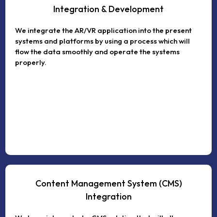
Integration & Development
We integrate the AR/VR application into the present
systems and platforms by using a process which will
flow the data smoothly and operate the systems
properly.
Content Management System (CMS)
Integration