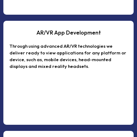
AR/VR App Development
Through using advanced AR/VR technologies we
deliver ready to view applications for any platform or
device, such as, mobile devices, head-mounted
displays and mixed reality headsets.