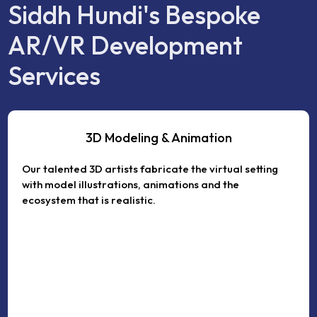
Siddh Hundi's Bespoke
AR/VR Development
Services
3D Modeling & Animation
Our talented 3D artists fabricate the virtual setting
with model illustrations, animations and the
ecosystem that is realistic.